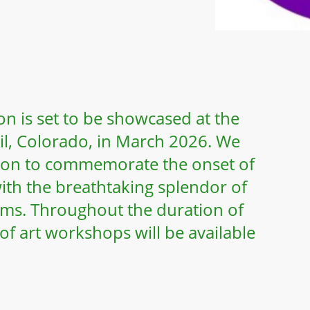
n is set to be showcased at the
Vail, Colorado, in March 2026. We
tion to commemorate the onset of
ith the breathtaking splendor of
oms. Throughout the duration of
 of art workshops will be available