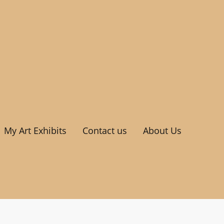
My Art Exhibits
Contact us
About Us