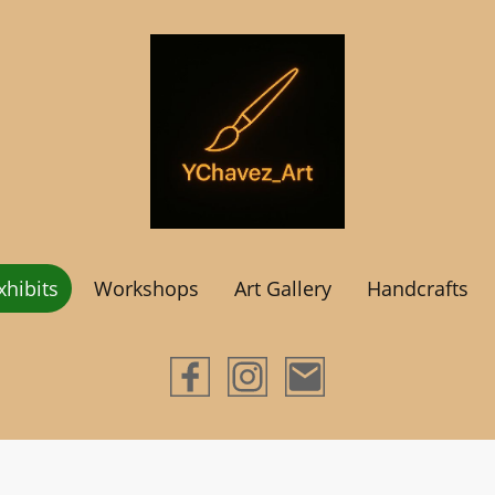
hibits
Workshops
Art Gallery
Handcrafts