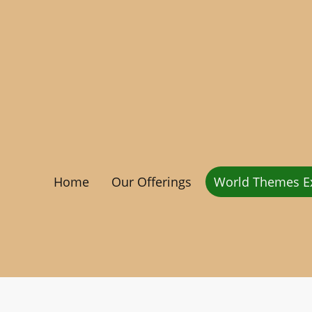
Home
Our Offerings
World Themes Ex