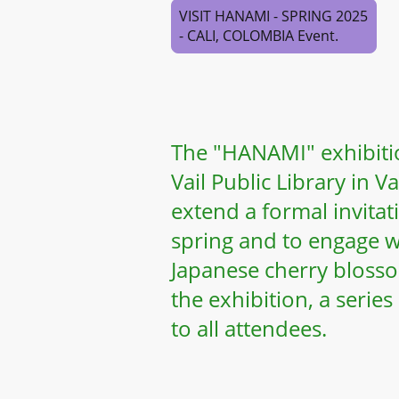
VISIT HANAMI - SPRING 2025
- CALI, COLOMBIA Event.
The "HANAMI" exhibitio
Vail Public Library in 
extend a formal invita
spring and to engage w
Japanese cherry bloss
the exhibition, a series
to all attendees.