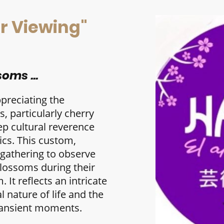
r Viewing"
oms ...
ppreciating the
, particularly cherry
p cultural reverence
tics. This custom,
 gathering to observe
blossoms during their
 It reflects an intricate
l nature of life and the
ransient moments.