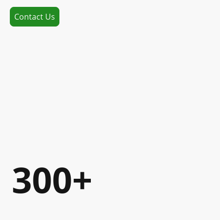
Contact Us
300+