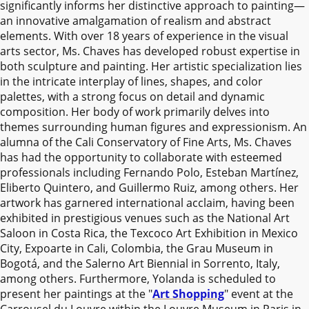
significantly informs her distinctive approach to painting—
an innovative amalgamation of realism and abstract
elements. With over 18 years of experience in the visual
arts sector, Ms. Chaves has developed robust expertise in
both sculpture and painting. Her artistic specialization lies
in the intricate interplay of lines, shapes, and color
palettes, with a strong focus on detail and dynamic
composition. Her body of work primarily delves into
themes surrounding human figures and expressionism. An
alumna of the Cali Conservatory of Fine Arts, Ms. Chaves
has had the opportunity to collaborate with esteemed
professionals including Fernando Polo, Esteban Martínez,
Eliberto Quintero, and Guillermo Ruiz, among others. Her
artwork has garnered international acclaim, having been
exhibited in prestigious venues such as the National Art
Saloon in Costa Rica, the Texcoco Art Exhibition in Mexico
City, Expoarte in Cali, Colombia, the Grau Museum in
Bogotá, and the Salerno Art Biennial in Sorrento, Italy,
among others. Furthermore, Yolanda is scheduled to
present her paintings at the "
Art Shopping
" event at the
Carrousel du Louvre within the Louvre Museum in Paris in