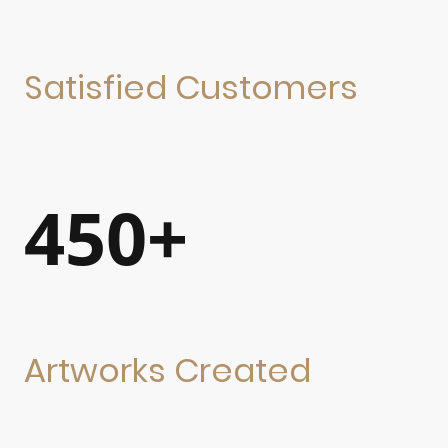
Satisfied Customers
450+
Artworks Created