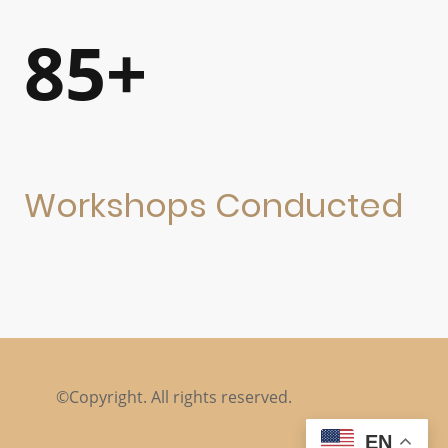
85+
Workshops Conducted
©Copyright. All rights reserved.
EN