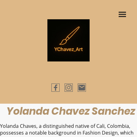
Yolanda Chavez Sanchez
Yolanda Chaves, a distinguished native of Cali, Colombia,
possesses a notable background in Fashion Design, which