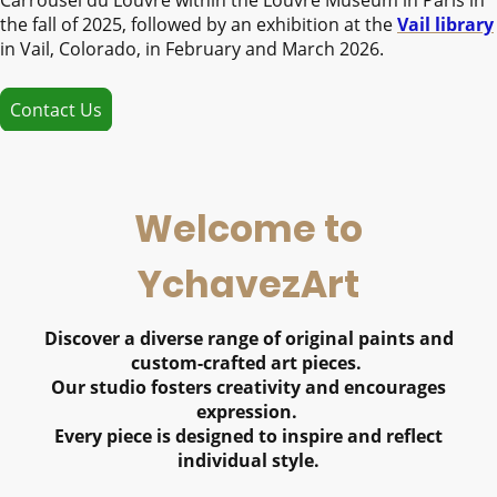
the fall of 2025, followed by an exhibition at the
Vail library
in Vail, Colorado, in February and March 2026.
Contact Us
Welcome to
YchavezArt
Discover a diverse range of original paints and
custom-crafted art pieces.
Our studio fosters creativity and encourages
expression.
Every piece is designed to inspire and reflect
individual style.