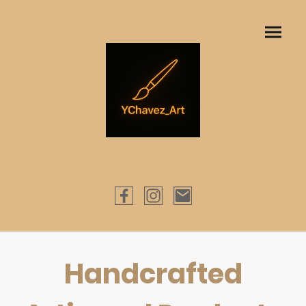
Handcrafted