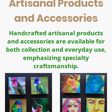
Artisanal Products
and Accessories
Handcrafted artisanal products
and accessories are available for
both collection and everyday use,
emphasizing specialty
craftsmanship.